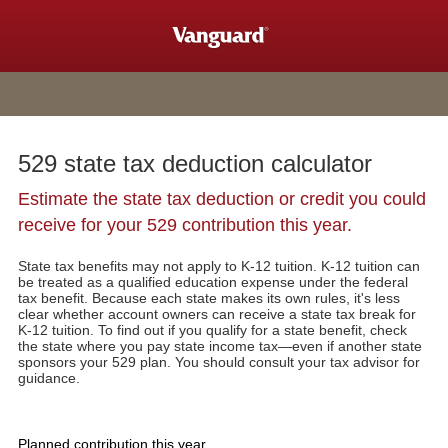
529 state tax deduction calculator
Estimate the state tax deduction or credit you could
receive for your 529 contribution this year.
State tax benefits may not apply to K-12 tuition. K-12 tuition can
be treated as a qualified education expense under the federal
tax benefit. Because each state makes its own rules, it's less
clear whether account owners can receive a state tax break for
K-12 tuition. To find out if you qualify for a state benefit, check
the state where you pay state income tax—even if another state
sponsors your 529 plan. You should consult your tax advisor for
guidance.
Planned contribution this year