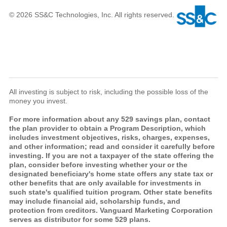
© 2026 SS&C Technologies, Inc. All rights reserved.
All investing is subject to risk, including the possible loss of the
money you invest.
For more information about any 529 savings plan, contact
the plan provider to obtain a Program Description, which
includes investment objectives, risks, charges, expenses,
and other information; read and consider it carefully before
investing. If you are not a taxpayer of the state offering the
plan, consider before investing whether your or the
designated beneficiary's home state offers any state tax or
other benefits that are only available for investments in
such state's qualified tuition program. Other state benefits
may include financial aid, scholarship funds, and
protection from creditors. Vanguard Marketing Corporation
serves as distributor for some 529 plans.