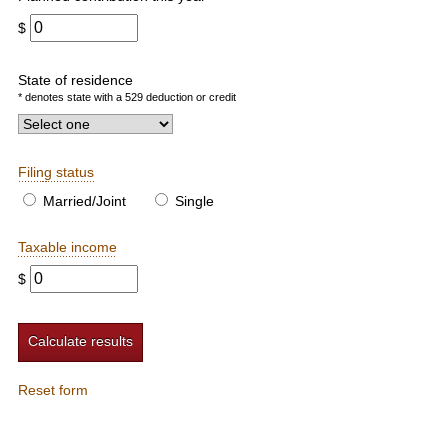
$
State of residence
* denotes state with a 529 deduction or credit
Filing status
Married/Joint
Single
Taxable income
$
Reset form